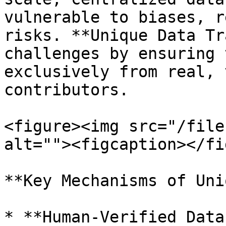
vulnerable to biases, r
risks. **Unique Data Tr
challenges by ensuring 
exclusively from real, 
contributors.

<figure><img src="/file
alt=""><figcaption></fi
**Key Mechanisms of Uni
* **Human-Verified Data