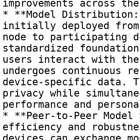
improvements across the
* **Model Distribution:
initially deployed from
node to participating d
standardized foundation
users interact with the
undergoes continuous re
device-specific data. T
privacy while simultane
performance and persona
* **Peer-to-Peer Model 
efficiency and robustne
devices can exchange mo