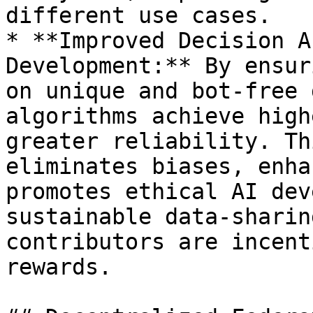
different use cases.

* **Improved Decision A
Development:** By ensur
on unique and bot-free 
algorithms achieve high
greater reliability. Th
eliminates biases, enha
promotes ethical AI dev
sustainable data-sharin
contributors are incent
rewards.
