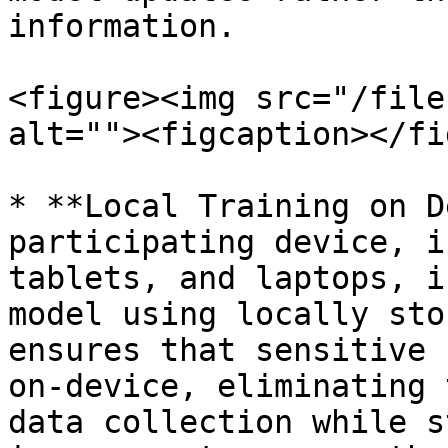
information.

<figure><img src="/file
alt=""><figcaption></fi
* **Local Training on D
participating device, i
tablets, and laptops, i
model using locally sto
ensures that sensitive 
on-device, eliminating 
data collection while s