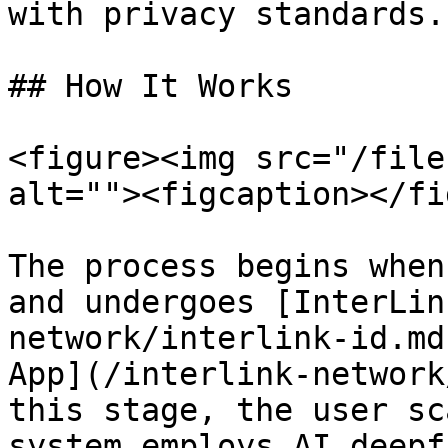
with privacy standards.

## How It Works

<figure><img src="/file
alt=""><figcaption></fi
The process begins when
and undergoes [InterLin
network/interlink-id.md
App](/interlink-network
this stage, the user sc
system employs AI deepf