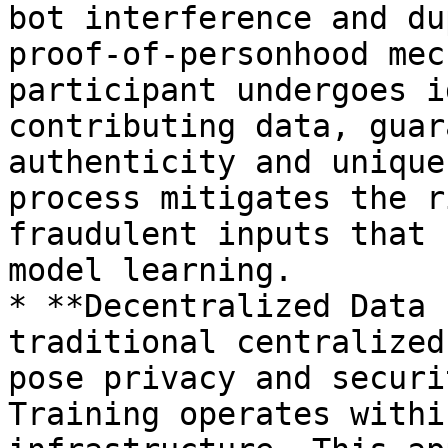
bot interference and du
proof-of-personhood mec
participant undergoes i
contributing data, guar
authenticity and unique
process mitigates the r
fraudulent inputs that 
model learning.

* **Decentralized Data 
traditional centralized
pose privacy and securi
Training operates withi