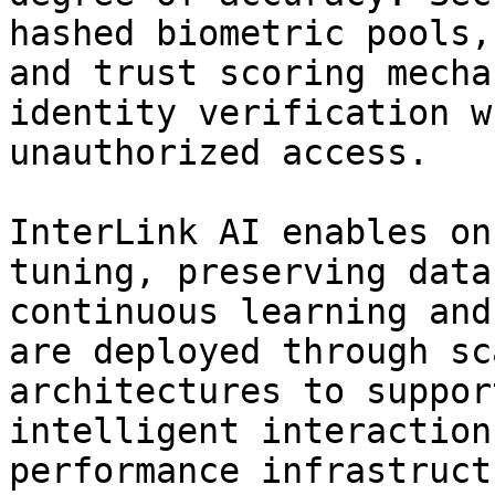
hashed biometric pools,
and trust scoring mecha
identity verification w
unauthorized access.

InterLink AI enables on
tuning, preserving data
continuous learning and
are deployed through sc
architectures to suppor
intelligent interaction
performance infrastruct