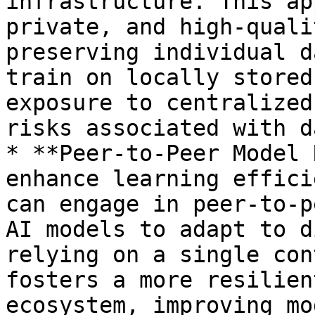
infrastructure. This ap
private, and high-quali
preserving individual d
train on locally stored
exposure to centralized
risks associated with d
* **Peer-to-Peer Model 
enhance learning effici
can engage in peer-to-p
AI models to adapt to d
relying on a single con
fosters a more resilien
ecosystem, improving mo