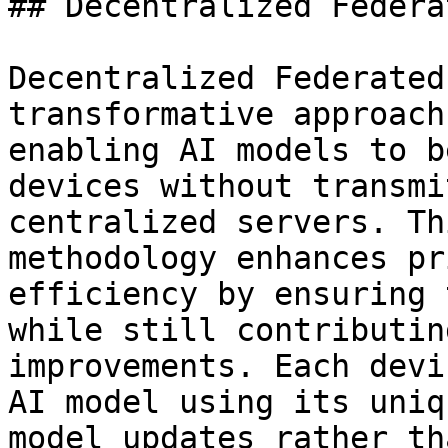
## Decentralized Federa
Decentralized Federated
transformative approach
enabling AI models to b
devices without transmi
centralized servers. Th
methodology enhances pr
efficiency by ensuring 
while still contributin
improvements. Each devi
AI model using its uniq
model updates rather th