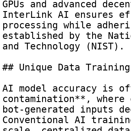
GPUs and advanced decen
InterLink AI ensures ef
processing while adheri
established by the Nati
and Technology (NIST).

## Unique Data Training

AI model accuracy is of
contamination**, where 
bot-generated inputs de
Conventional AI trainin
scale, centralized data