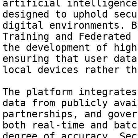
artificial intelligence
designed to uphold secu
digital environments. B
Training and Federated 
the development of high
ensuring that user data
local devices rather th
The platform integrates
data from publicly avai
partnerships, and gover
both real-time and batc
degree of accuracy. Sec