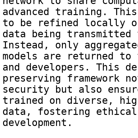
network to share comput
advanced training. This
to be refined locally o
data being transmitted 
Instead, only aggregate
models are returned to 
and developers. This de
preserving framework no
security but also ensur
trained on diverse, hig
data, fostering ethical