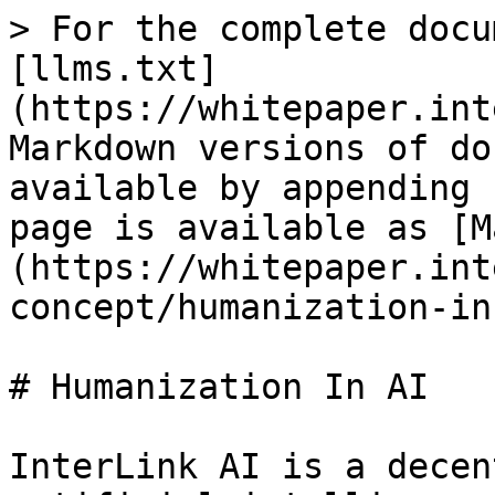
> For the complete docu
[llms.txt]
(https://whitepaper.int
Markdown versions of do
available by appending 
page is available as [M
(https://whitepaper.int
concept/humanization-in
# Humanization In AI

InterLink AI is a decen