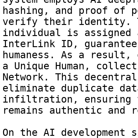
hashing, and proof of p
verify their identity. 
individual is assigned 
InterLink ID, guarantee
humaness. As a result, 
a Unique Human, collect
Network. This decentral
eliminate duplicate dat
infiltration, ensuring 
remains authentic and r
On the AI development s