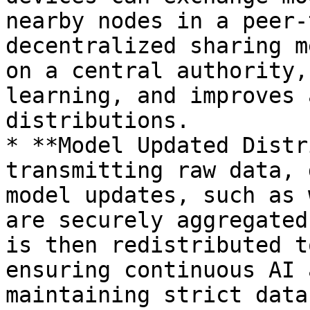
nearby nodes in a peer-
decentralized sharing m
on a central authority,
learning, and improves 
distributions.

* **Model Updated Distr
transmitting raw data, 
model updates, such as 
are securely aggregated
is then redistributed t
ensuring continuous AI 
maintaining strict data