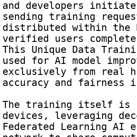
and developers initiate
sending training reques
distributed within the 
verified users complete
This Unique Data Traini
used for AI model impro
exclusively from real h
accuracy and fairness i
The training itself is 
devices, leveraging dec
Federated Learning AI e