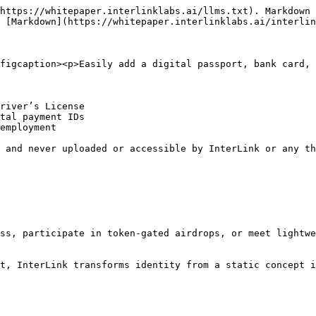
https://whitepaper.interlinklabs.ai/llms.txt). Markdown 
 [Markdown](https://whitepaper.interlinklabs.ai/interlin
figcaption><p>Easily add a digital passport, bank card, 
river’s License

tal payment IDs

employment

 and never uploaded or accessible by InterLink or any th
ss, participate in token-gated airdrops, or meet lightwe
t, InterLink transforms identity from a static concept i