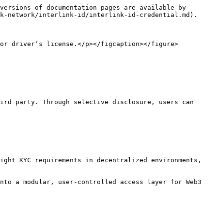
versions of documentation pages are available by 
k-network/interlink-id/interlink-id-credential.md).

or driver’s license.</p></figcaption></figure>

ird party. Through selective disclosure, users can 
ight KYC requirements in decentralized environments, 
nto a modular, user-controlled access layer for Web3 