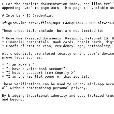
> For the complete documentation index, see [llms.txt](
appending `.md` to page URLs; this page is available as
# InterLink ID Credential

<figure><img src="/files/NqeLTC4aUqBYdJYQJOMU" alt=""><
These credentials include, but are not limited to:

* Government-issued documents: Passport, National ID, D
* Financial credentials: Bank cards, credit cards, digi
* Proofs of status: Visa, residency, age, nationality, 
All credentials are stored locally on the user’s device
prove facts such as:

* “I am over 18”

* “I have a valid bank account”

* “I hold a passport from Country X”

* “I am the rightful owner of this identity”

These verifications can be used to unlock mini-app acce
all without compromising personal privacy.

By bridging traditional identity and decentralized trus