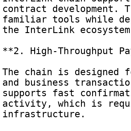
contract development. T
familiar tools while de
the InterLink ecosystem.
**2. High-Throughput Pa
The chain is designed f
and business transactio
supports fast confirmat
activity, which is requ
infrastructure.
