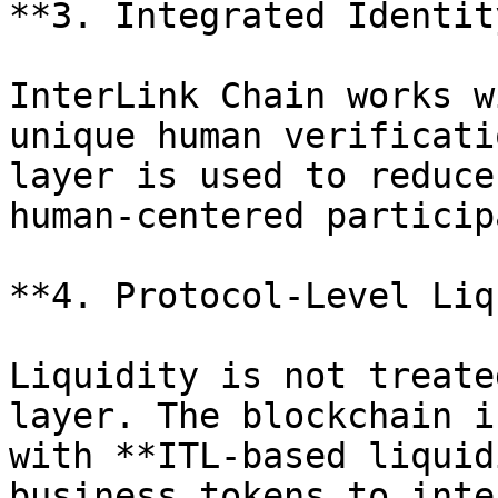
**3. Integrated Identit
InterLink Chain works w
unique human verificati
layer is used to reduce
human-centered particip
**4. Protocol-Level Liq
Liquidity is not treate
layer. The blockchain i
with **ITL-based liquid
business tokens to inte