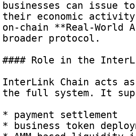
businesses can issue to
their economic activity
on-chain **Real-World A
broader protocol.

#### Role in the InterL
InterLink Chain acts as
the full system. It sup
* payment settlement

* business token deploym