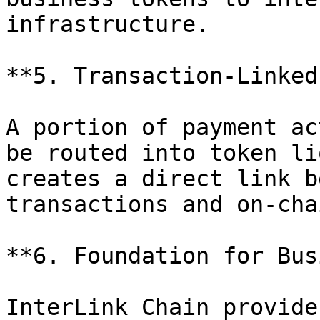
infrastructure.

**5. Transaction-Linked
A portion of payment ac
be routed into token li
creates a direct link b
transactions and on-cha
**6. Foundation for Bus
InterLink Chain provide