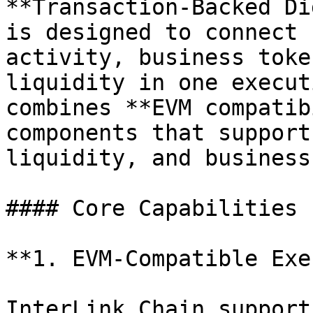
**Transaction-Backed Di
is designed to connect 
activity, business toke
liquidity in one execut
combines **EVM compatib
components that support
liquidity, and business
#### Core Capabilities

**1. EVM-Compatible Exe
InterLink Chain support