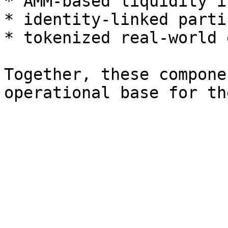
* AMM-based liquidity i
* identity-linked parti
* tokenized real-world 
Together, these compone