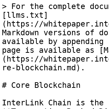
> For the complete docu
[llms.txt]
(https://whitepaper.int
Markdown versions of do
available by appending 
page is available as [M
(https://whitepaper.int
re-blockchain.md).

# Core Blockchain

InterLink Chain is the 